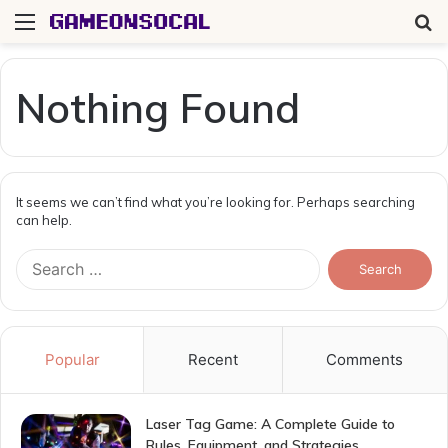
Menu
S
fo
Nothing Found
It seems we can’t find what you’re looking for. Perhaps searching
can help.
Search
for:
Popular
Recent
Comments
Laser Tag Game: A Complete Guide to
Rules, Equipment, and Strategies