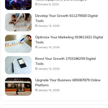
October 8, 2024
Develop Your Growth 611279500 Digital
Tools
January 14, 2026
Optimize Your Marketing 919611621 Digital
Tools
January 14, 2026
Boost Your Growth 2703186259 Digital
Tools
January 14, 2026
Upgrade Your Business 685087879 Online
Platform
January 14, 2026