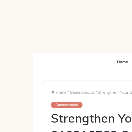
Home
Home
/
Gameonsocal
/
Strengthen Your G
Gameonsocal
Strengthen Y