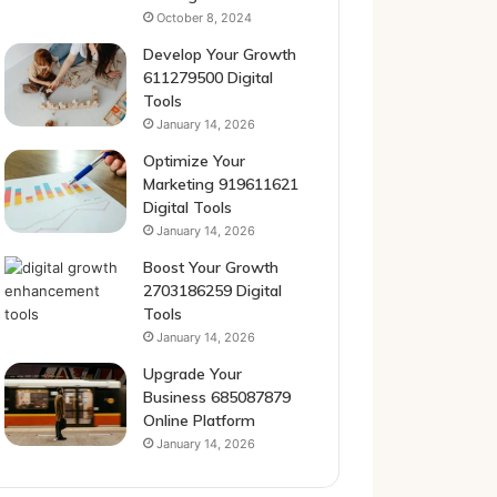
October 8, 2024
Develop Your Growth
611279500 Digital
Tools
January 14, 2026
Optimize Your
Marketing 919611621
Digital Tools
January 14, 2026
Boost Your Growth
2703186259 Digital
Tools
January 14, 2026
Upgrade Your
Business 685087879
Online Platform
January 14, 2026