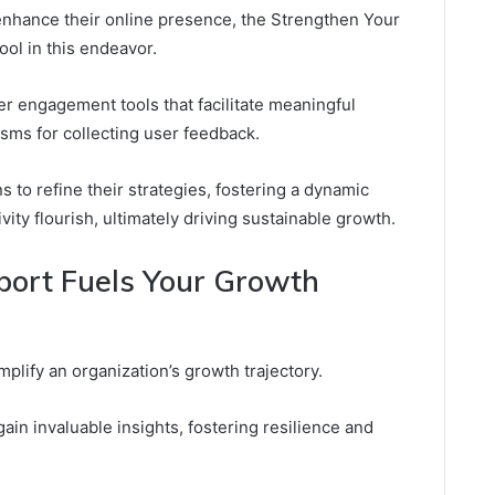
 enhance their online presence, the Strengthen Your
ool in this endeavor.
er engagement tools that facilitate meaningful
sms for collecting user feedback.
to refine their strategies, fostering a dynamic
ty flourish, ultimately driving sustainable growth.
rt Fuels Your Growth
plify an organization’s growth trajectory.
in invaluable insights, fostering resilience and