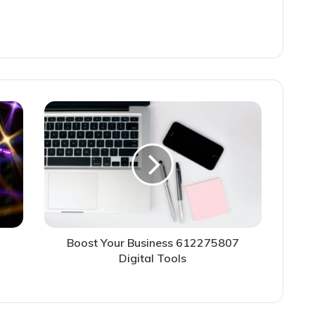
Boost Your Business 612275807
Digital Tools