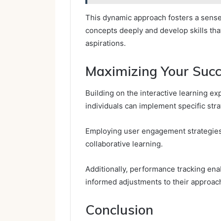
This dynamic approach fosters a sense
concepts deeply and develop skills tha
aspirations.
Maximizing Your Succ
Building on the interactive learning ex
individuals can implement specific str
Employing user engagement strategies
collaborative learning.
Additionally, performance tracking ena
informed adjustments to their approac
Conclusion