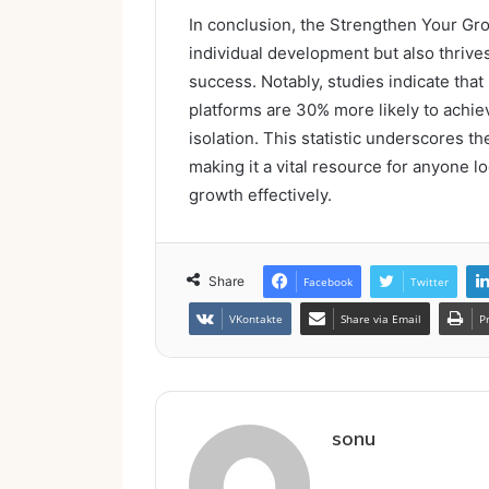
In conclusion, the Strengthen Your Gr
individual development but also thriv
success. Notably, studies indicate tha
platforms are 30% more likely to achie
isolation. This statistic underscores t
making it a vital resource for anyone 
growth effectively.
Share
Facebook
Twitter
VKontakte
Share via Email
P
sonu