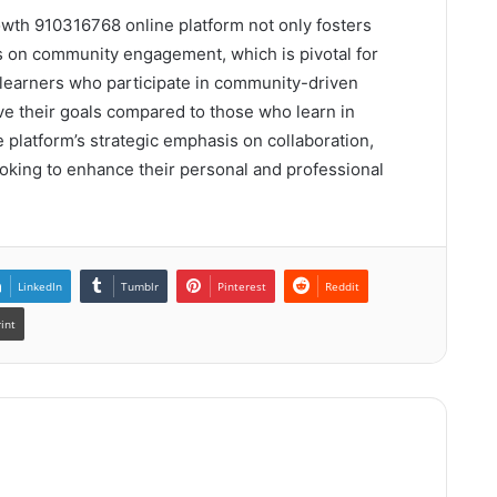
owth 910316768 online platform not only fosters
es on community engagement, which is pivotal for
t learners who participate in community-driven
ve their goals compared to those who learn in
he platform’s strategic emphasis on collaboration,
looking to enhance their personal and professional
LinkedIn
Tumblr
Pinterest
Reddit
rint