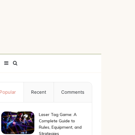
Sidebar
Search
for
Popular
Recent
Comments
Laser Tag Game: A
Complete Guide to
Rules, Equipment, and
Strategies