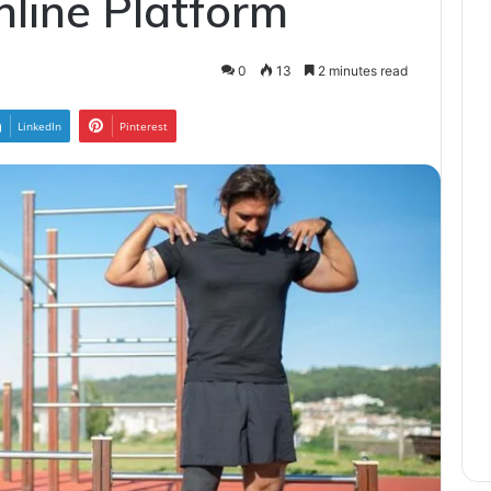
line Platform
0
13
2 minutes read
LinkedIn
Pinterest