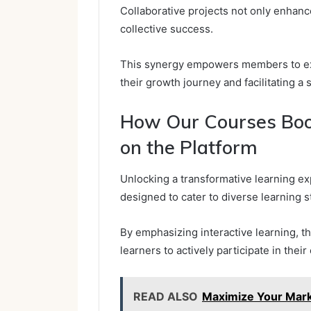
Collaborative projects not only enhance c
collective success.
This synergy empowers members to expl
their growth journey and facilitating a
How Our Courses Boo
on the Platform
Unlocking a transformative learning ex
designed to cater to diverse learning s
By emphasizing interactive learning,
learners to actively participate in thei
READ ALSO
Maximize Your Mar