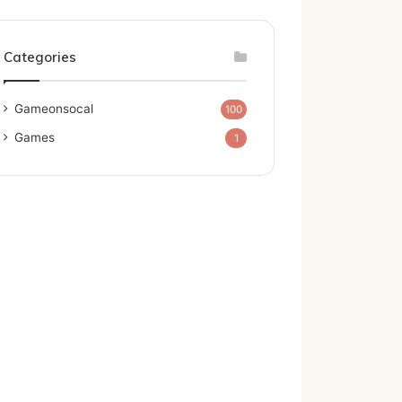
Categories
Gameonsocal
100
Games
1