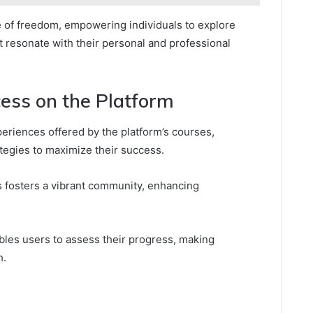
 of freedom, empowering individuals to explore
t resonate with their personal and professional
ess on the Platform
periences offered by the platform’s courses,
ategies to maximize their success.
 fosters a vibrant community, enhancing
bles users to assess their progress, making
h.