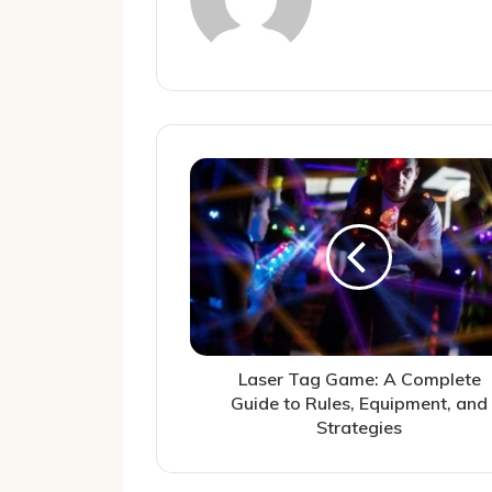
Laser Tag Game: A Complete
Guide to Rules, Equipment, and
Strategies