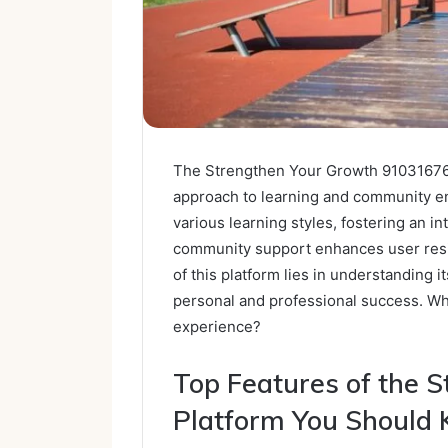
The Strengthen Your Growth 910316768 
approach to learning and community en
various learning styles, fostering an 
community support enhances user resili
of this platform lies in understanding 
personal and professional success. Wh
experience?
Top Features of the 
Platform You Should