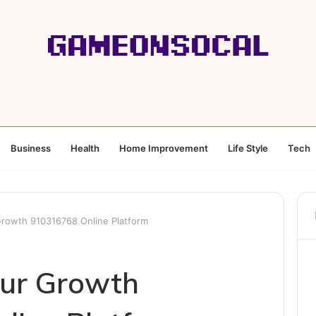
Business
Health
Home Improvement
Life Style
Tech
rowth 910316768 Online Platform
our Growth