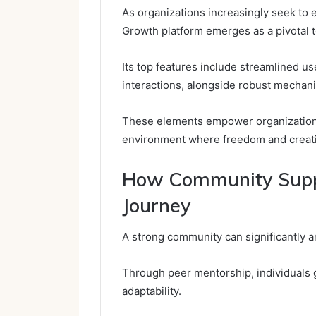
As organizations increasingly seek to
Growth platform emerges as a pivotal t
Its top features include streamlined us
interactions, alongside robust mechani
These elements empower organizations 
environment where freedom and creativi
How Community Suppo
Journey
A strong community can significantly am
Through peer mentorship, individuals ga
adaptability.