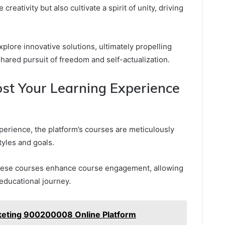
reativity but also cultivate a spirit of unity, driving
ore innovative solutions, ultimately propelling
 shared pursuit of freedom and self-actualization.
st Your Learning Experience
perience, the platform’s courses are meticulously
tyles and goals.
 these courses enhance course engagement, allowing
r educational journey.
keting 900200008 Online Platform