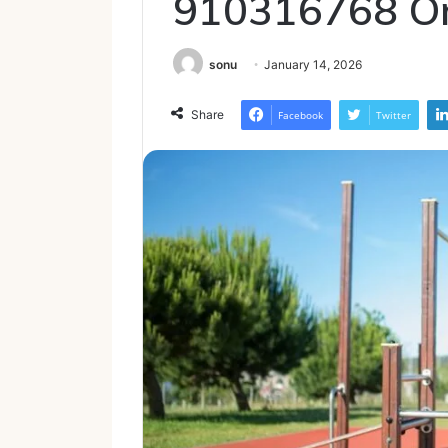
910316768 On
sonu
January 14, 2026
Share
Facebook
Twitter