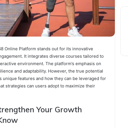
Online Platform stands out for its innovative
gagement. It integrates diverse courses tailored to
interactive environment. The platform’s emphasis on
ence and adaptability. However, the true potential
its unique features and how they can be leveraged for
at strategies can users adopt to maximize their
Strengthen Your Growth
 Know