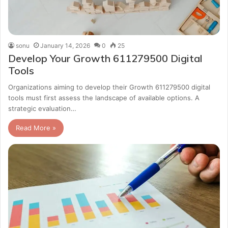
sonu
January 14, 2026
0
25
Develop Your Growth 611279500 Digital
Tools
Organizations aiming to develop their Growth 611279500 digital
tools must first assess the landscape of available options. A
strategic evaluation…
Read More »