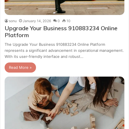
sonu
January 14, 2026
0
10
Upgrade Your Business 910883234 Online
Platform
The Upgrade Your Business 910883234 Online Platform
represents a significant advancement in operational management.
With its user-friendly interface and robust…
Read More »