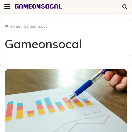
Menu
S
fo
Home
/
Gameonsocal
Gameonsocal