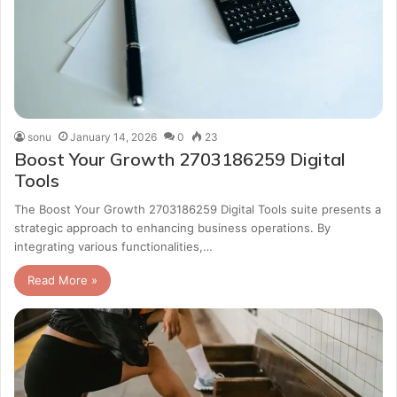
sonu
January 14, 2026
0
23
Boost Your Growth 2703186259 Digital
Tools
The Boost Your Growth 2703186259 Digital Tools suite presents a
strategic approach to enhancing business operations. By
integrating various functionalities,…
Read More »