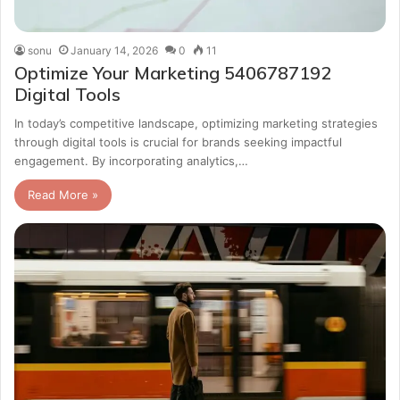
sonu
January 14, 2026
0
11
Optimize Your Marketing 5406787192
Digital Tools
In today’s competitive landscape, optimizing marketing strategies
through digital tools is crucial for brands seeking impactful
engagement. By incorporating analytics,…
Read More »