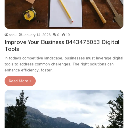
sonu
January 14, 2026
0
19
Improve Your Business 8443475053 Digital
Tools
In today’s competitive landscape, businesses must leverage digital
tools to address common challenges. The right solutions can
enhance efficiency, foster…
Read More »