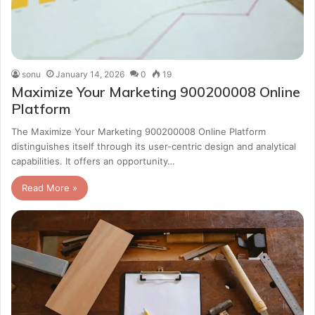
sonu
January 14, 2026
0
19
Maximize Your Marketing 900200008 Online
Platform
The Maximize Your Marketing 900200008 Online Platform
distinguishes itself through its user-centric design and analytical
capabilities. It offers an opportunity…
Read More »