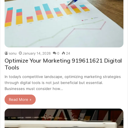
sonu
January 14, 2026
0
24
Optimize Your Marketing 919611621 Digital
Tools
In today’s competitive landscape, optimizing marketing strategies
through digital tools is not just beneficial but essential.
Businesses must consider how…
Read More »