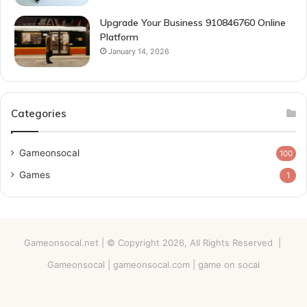
Upgrade Your Business 910846760 Online
Platform
January 14, 2026
Categories
Gameonsocal
100
Games
1
Gameonsocal.net | © Copyright 2026, All Rights Reserved |
Gameonsocal | gameonsocal.com | game on socal