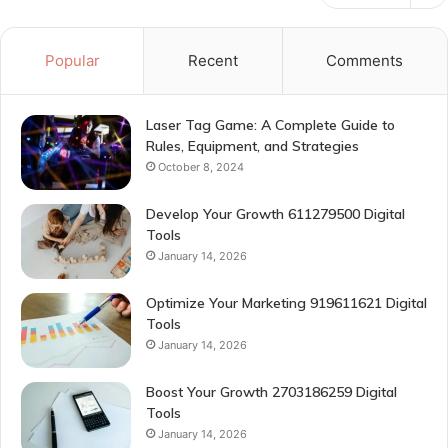
Popular
Recent
Comments
Laser Tag Game: A Complete Guide to
Rules, Equipment, and Strategies
October 8, 2024
Develop Your Growth 611279500 Digital
Tools
January 14, 2026
Optimize Your Marketing 919611621 Digital
Tools
January 14, 2026
Boost Your Growth 2703186259 Digital
Tools
January 14, 2026