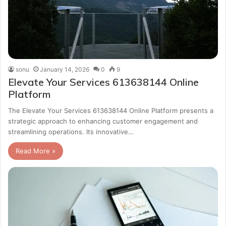
sonu
January 14, 2026
0
9
Elevate Your Services 613638144 Online
Platform
The Elevate Your Services 613638144 Online Platform presents a
strategic approach to enhancing customer engagement and
streamlining operations. Its innovative…
Read More »