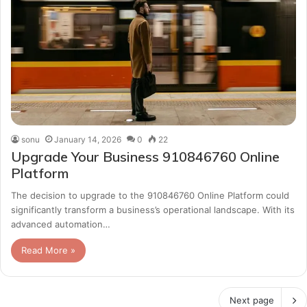
sonu
January 14, 2026
0
22
Upgrade Your Business 910846760 Online
Platform
The decision to upgrade to the 910846760 Online Platform could
significantly transform a business’s operational landscape. With its
advanced automation…
Read More »
Next page