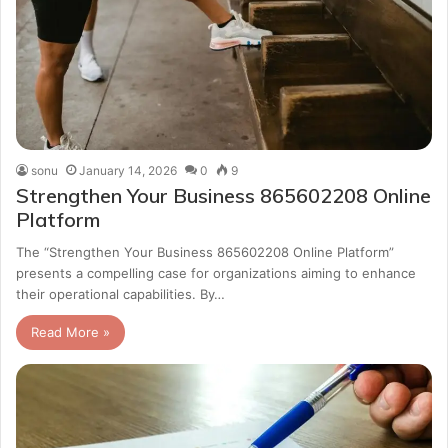
sonu
January 14, 2026
0
9
Strengthen Your Business 865602208 Online
Platform
The “Strengthen Your Business 865602208 Online Platform”
presents a compelling case for organizations aiming to enhance
their operational capabilities. By…
Read More »