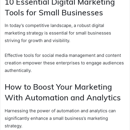
10 Essential Digital Marketing
Tools for Small Businesses
In today’s competitive landscape, a robust digital
marketing strategy is essential for small businesses
striving for growth and visibility.
Effective tools for social media management and content
creation empower these enterprises to engage audiences
authentically.
How to Boost Your Marketing
With Automation and Analytics
Harnessing the power of automation and analytics can
significantly enhance a small business’s marketing
strategy.