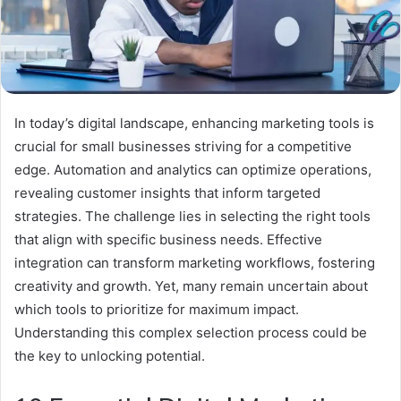
In today’s digital landscape, enhancing marketing tools is
crucial for small businesses striving for a competitive
edge. Automation and analytics can optimize operations,
revealing customer insights that inform targeted
strategies. The challenge lies in selecting the right tools
that align with specific business needs. Effective
integration can transform marketing workflows, fostering
creativity and growth. Yet, many remain uncertain about
which tools to prioritize for maximum impact.
Understanding this complex selection process could be
the key to unlocking potential.