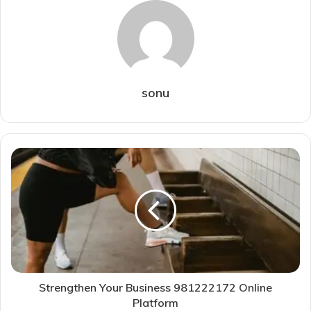
sonu
Strengthen Your Business 981222172 Online
Platform