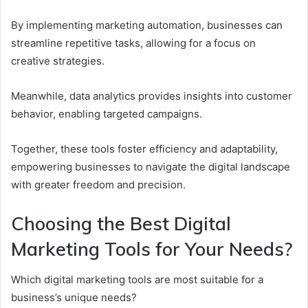
By implementing marketing automation, businesses can
streamline repetitive tasks, allowing for a focus on
creative strategies.
Meanwhile, data analytics provides insights into customer
behavior, enabling targeted campaigns.
Together, these tools foster efficiency and adaptability,
empowering businesses to navigate the digital landscape
with greater freedom and precision.
Choosing the Best Digital
Marketing Tools for Your Needs?
Which digital marketing tools are most suitable for a
business’s unique needs?