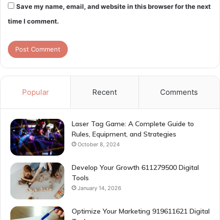
Save my name, email, and website in this browser for the next
time I comment.
Popular
Recent
Comments
Laser Tag Game: A Complete Guide to
Rules, Equipment, and Strategies
October 8, 2024
Develop Your Growth 611279500 Digital
Tools
January 14, 2026
Optimize Your Marketing 919611621 Digital