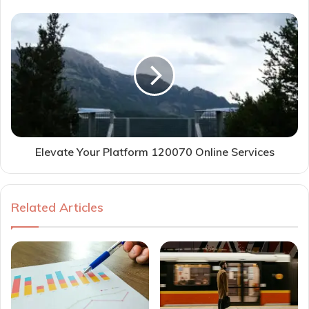
Elevate Your Platform 120070 Online Services
Related Articles