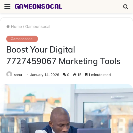
Menu
S
fo
Home
/
Gameonsocal
Gameonsocal
Boost Your Digital
7727459067 Marketing Tools
sonu
January 14, 2026
0
15
1 minute read