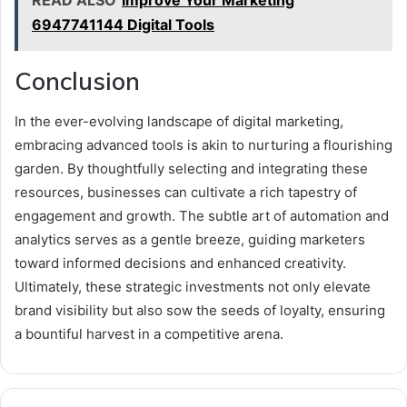
6947741144 Digital Tools
Conclusion
In the ever-evolving landscape of digital marketing,
embracing advanced tools is akin to nurturing a flourishing
garden. By thoughtfully selecting and integrating these
resources, businesses can cultivate a rich tapestry of
engagement and growth. The subtle art of automation and
analytics serves as a gentle breeze, guiding marketers
toward informed decisions and enhanced creativity.
Ultimately, these strategic investments not only elevate
brand visibility but also sow the seeds of loyalty, ensuring
a bountiful harvest in a competitive arena.