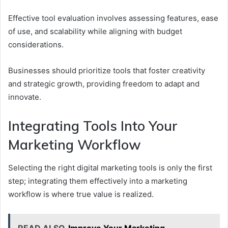
Effective tool evaluation involves assessing features, ease
of use, and scalability while aligning with budget
considerations.
Businesses should prioritize tools that foster creativity
and strategic growth, providing freedom to adapt and
innovate.
Integrating Tools Into Your
Marketing Workflow
Selecting the right digital marketing tools is only the first
step; integrating them effectively into a marketing
workflow is where true value is realized.
READ ALSO
Improve Your Marketing