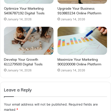
Optimize Your Marketing
Upgrade Your Business
5406787192 Digital Tools
910883234 Online Platform
January 14, 2026
January 14, 2026
Develop Your Growth
Maximize Your Marketing
611279500 Digital Tools
900200008 Online Platform
January 14, 2026
January 14, 2026
Leave a Reply
Your email address will not be published.
Required fields are
marked
*