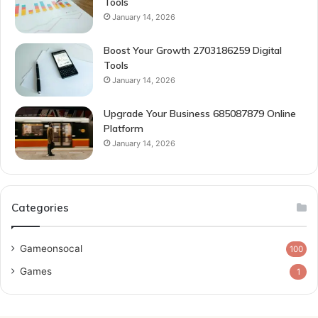
Tools
January 14, 2026
Boost Your Growth 2703186259 Digital
Tools
January 14, 2026
Upgrade Your Business 685087879 Online
Platform
January 14, 2026
Categories
Gameonsocal
100
Games
1