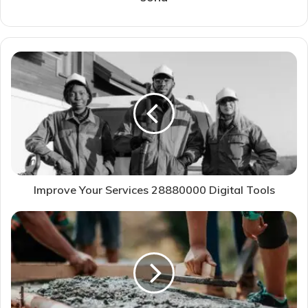
Improve Your Services 28880000 Digital Tools