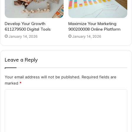
Develop Your Growth
Maximize Your Marketing
611279500 Digital Tools
900200008 Online Platform
January 14, 2026
January 14, 2026
Leave a Reply
Your email address will not be published.
Required fields are
marked
*
C
o
m
m
e