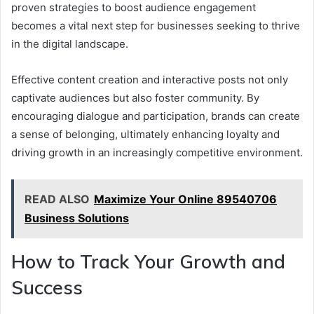
proven strategies to boost audience engagement
becomes a vital next step for businesses seeking to thrive
in the digital landscape.
Effective content creation and interactive posts not only
captivate audiences but also foster community. By
encouraging dialogue and participation, brands can create
a sense of belonging, ultimately enhancing loyalty and
driving growth in an increasingly competitive environment.
READ ALSO
Maximize Your Online 89540706
Business Solutions
How to Track Your Growth and
Success