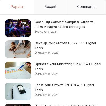
Popular
Recent
Comments
Laser Tag Game: A Complete Guide to
Rules, Equipment, and Strategies
October 8, 2024
Develop Your Growth 611279500 Digital
Tools
January 14, 2026
Optimize Your Marketing 919611621 Digital
Tools
January 14, 2026
Boost Your Growth 2703186259 Digital
Tools
January 14, 2026
Upgrade Your Business 685087879 Online