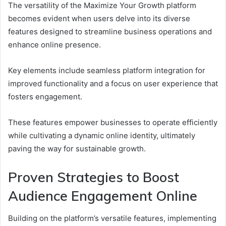
The versatility of the Maximize Your Growth platform
becomes evident when users delve into its diverse
features designed to streamline business operations and
enhance online presence.
Key elements include seamless platform integration for
improved functionality and a focus on user experience that
fosters engagement.
These features empower businesses to operate efficiently
while cultivating a dynamic online identity, ultimately
paving the way for sustainable growth.
Proven Strategies to Boost
Audience Engagement Online
Building on the platform’s versatile features, implementing