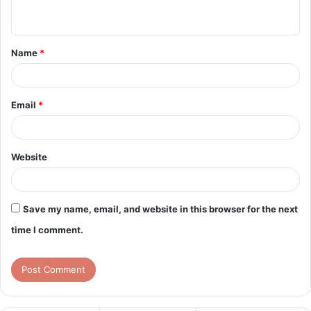
n
t
Name
*
*
Email
*
Website
Save my name, email, and website in this browser for the next
time I comment.