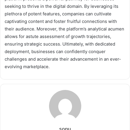
seeking to thrive in the digital domain. By leveraging its
plethora of potent features, companies can cultivate
captivating content and foster fruitful connections with
their audience. Moreover, the platform’s analytical acumen
allows for astute assessment of growth trajectories,
ensuring strategic success. Ultimately, with dedicated
deployment, businesses can confidently conquer
challenges and accelerate their advancement in an ever-
evolving marketplace.
sonu