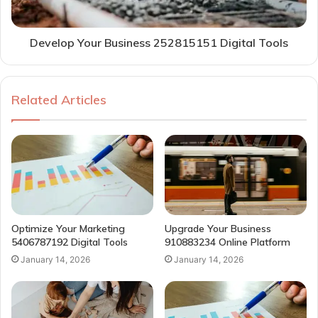
Develop Your Business 252815151 Digital Tools
Related Articles
Optimize Your Marketing
Upgrade Your Business
5406787192 Digital Tools
910883234 Online Platform
January 14, 2026
January 14, 2026