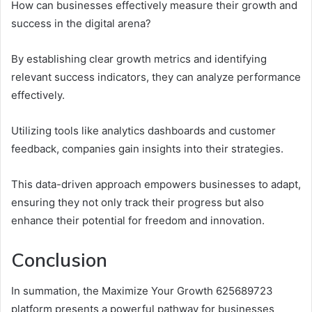
How can businesses effectively measure their growth and
success in the digital arena?
By establishing clear growth metrics and identifying
relevant success indicators, they can analyze performance
effectively.
Utilizing tools like analytics dashboards and customer
feedback, companies gain insights into their strategies.
This data-driven approach empowers businesses to adapt,
ensuring they not only track their progress but also
enhance their potential for freedom and innovation.
Conclusion
In summation, the Maximize Your Growth 625689723
platform presents a powerful pathway for businesses