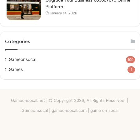
Platform
January 14, 2026
Categories
Gameonsocal
100
Games
1
Gameonsocal.net | © Copyright 2026, All Rights Reserved |
Gameonsocal | gameonsocal.com | game on socal