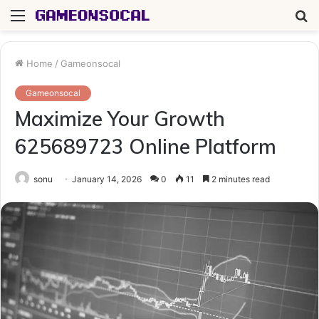
Menu
S
fo
Home
/
Gameonsocal
Gameonsocal
Maximize Your Growth
625689723 Online Platform
sonu
January 14, 2026
0
11
2 minutes read