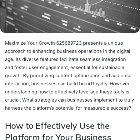
Maximize Your Growth 625689723 presents a unique
approach to enhancing business operations in the digital
age. Its diverse features facilitate seamless integration
and foster user engagement, essential for sustainable
growth. By prioritizing content optimization and audience
interaction, businesses can build brand loyalty. However,
understanding how to effectively leverage these tools is
crucial. What strategies can businesses implement to truly
harness the platform’s potential for measurable success?
How to Effectively Use the
Platform for Your Business