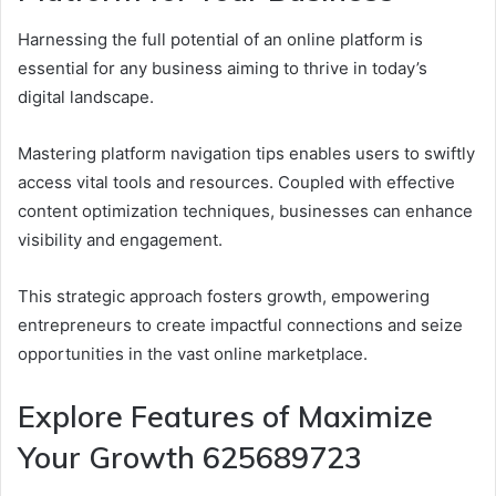
Harnessing the full potential of an online platform is
essential for any business aiming to thrive in today’s
digital landscape.
Mastering platform navigation tips enables users to swiftly
access vital tools and resources. Coupled with effective
content optimization techniques, businesses can enhance
visibility and engagement.
This strategic approach fosters growth, empowering
entrepreneurs to create impactful connections and seize
opportunities in the vast online marketplace.
Explore Features of Maximize
Your Growth 625689723